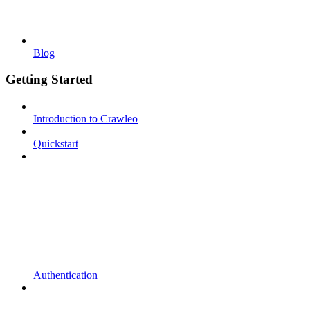
Blog
Getting Started
Introduction to Crawleo
Quickstart
Authentication