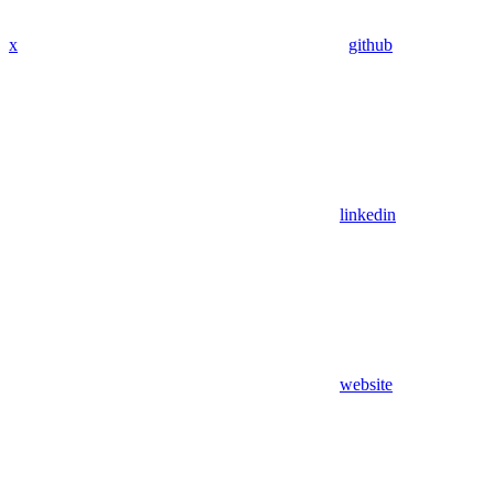
x
github
linkedin
website