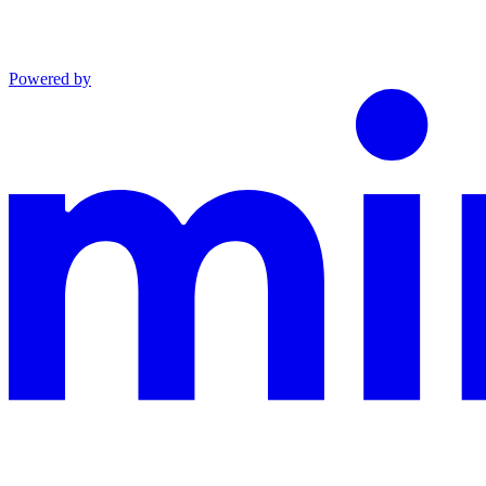
Powered by