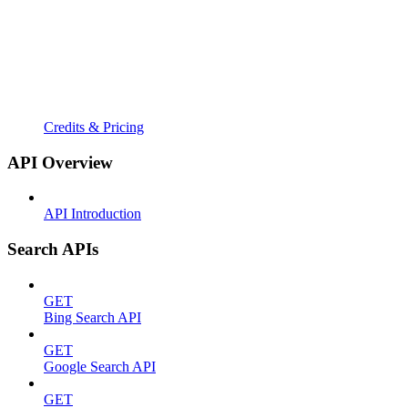
Credits & Pricing
API Overview
API Introduction
Search APIs
GET
Bing Search API
GET
Google Search API
GET