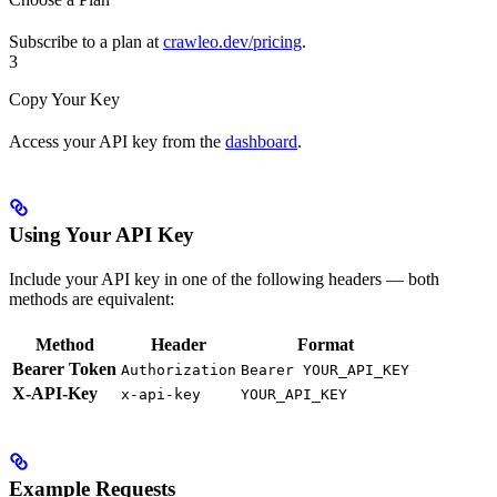
Subscribe to a plan at
crawleo.dev/pricing
.
3
Copy Your Key
Access your API key from the
dashboard
.
Using Your API Key
Include your API key in one of the following headers — both
methods are equivalent:
Method
Header
Format
Bearer Token
Authorization
Bearer YOUR_API_KEY
X-API-Key
x-api-key
YOUR_API_KEY
Example Requests