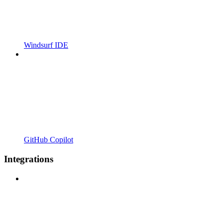
Windsurf IDE
GitHub Copilot
Integrations