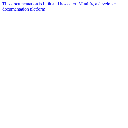
This documentation is built and hosted on Mintlify, a developer
documentation platform