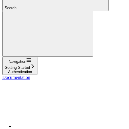
Search...
Navigation
Getting Started
Authentication
Documentation