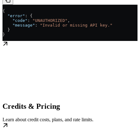
{
  "error"
: {
    "code"
: 
"UNAUTHORIZED"
,
    "message"
: 
"Invalid or missing API key."
  }
}
Credits & Pricing
Learn about credit costs, plans, and rate limits.