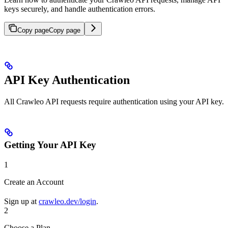
keys securely, and handle authentication errors.
Copy page
Copy page
API Key Authentication
All Crawleo API requests require authentication using your API key.
Getting Your API Key
1
Create an Account
Sign up at
crawleo.dev/login
.
2
Choose a Plan