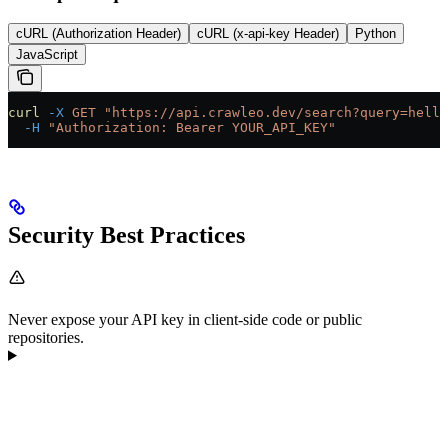
cURL (Authorization Header)
cURL (x-api-key Header)
Python
JavaScript
curl
 -X
 GET
 "https://api.crawleo.dev/search?query=hello
  -H
 "Authorization: Bearer YOUR_API_KEY"
Security Best Practices
Never expose your API key in client-side code or public
repositories.