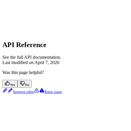
API Reference
See the full API documentation.
Last modified on
April 7, 2026
Was this page helpful?
Yes
No
Suggest edits
Raise issue