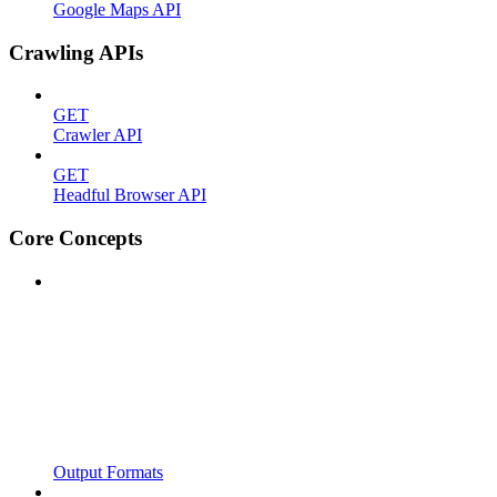
Google Maps API
Crawling APIs
GET
Crawler API
GET
Headful Browser API
Core Concepts
Output Formats