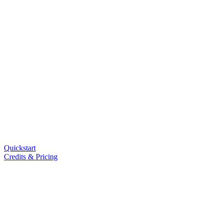
Quickstart
Credits & Pricing