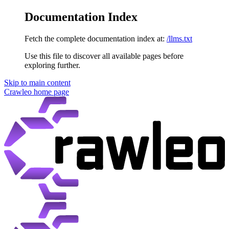
Documentation Index
Fetch the complete documentation index at:
/llms.txt
Use this file to discover all available pages before
exploring further.
Skip to main content
Crawleo
home page