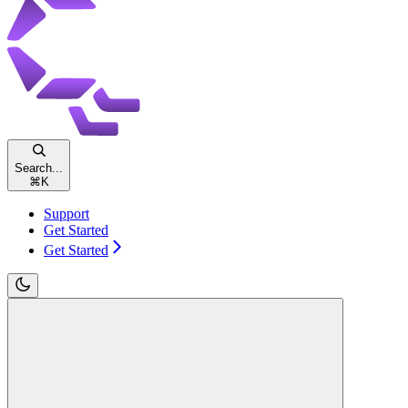
Search...
⌘
K
Support
Get Started
Get Started