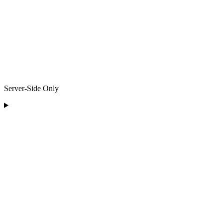
Server-Side Only