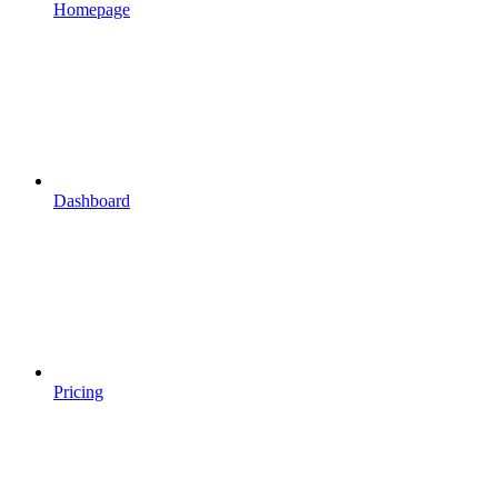
Homepage
Dashboard
Pricing