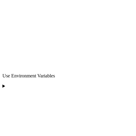
Use Environment Variables