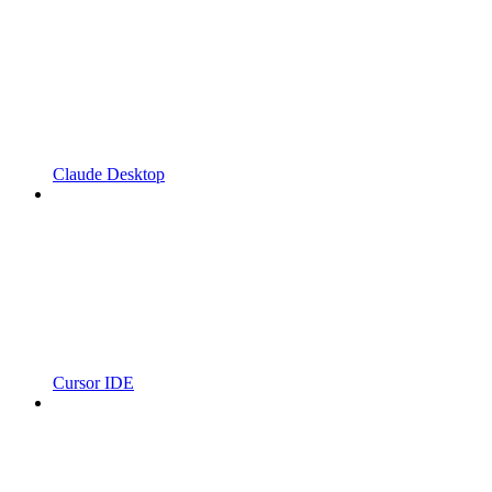
Claude Desktop
Cursor IDE