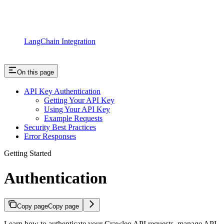
LangChain Integration
On this page
API Key Authentication
Getting Your API Key
Using Your API Key
Example Requests
Security Best Practices
Error Responses
Getting Started
Authentication
Copy page
Copy page
Learn how to authenticate your Crawleo API requests, manage API