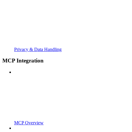
Privacy & Data Handling
MCP Integration
MCP Overview